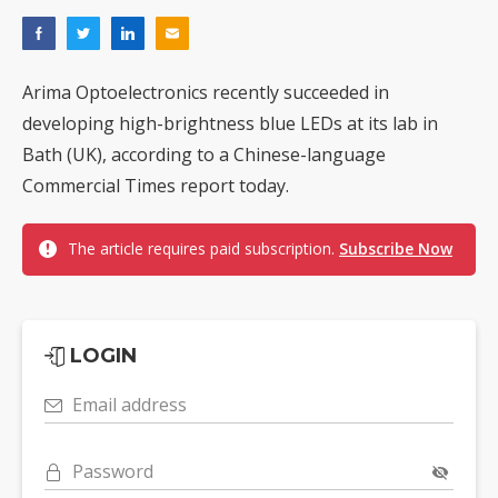
Arima Optoelectronics recently succeeded in
developing high-brightness blue LEDs at its lab in
Bath (UK), according to a Chinese-language
Commercial Times report today.
The article requires paid subscription.
Subscribe Now
LOGIN
Email address
Password