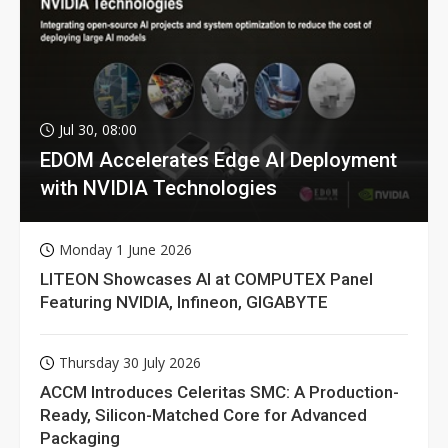
Jul 30, 08:00
EDOM Accelerates Edge AI Deployment
with NVIDIA Technologies
Monday 1 June 2026
LITEON Showcases AI at COMPUTEX Panel
Featuring NVIDIA, Infineon, GIGABYTE
Thursday 30 July 2026
ACCM Introduces Celeritas SMC: A Production-
Ready, Silicon-Matched Core for Advanced
Packaging