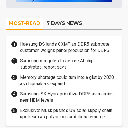
MOST-READ
7 DAYS NEWS
Haesung DS lands CXMT as DDR5 substrate
customer, weighs panel production for DDR6
Samsung struggles to secure AI chip
substrates, report says
Memory shortage could turn into a glut by 2028
as chipmakers expand
Samsung, SK Hynix prioritize DDR5 as margins
near HBM levels
Exclusive: Musk pushes US solar supply chain
upstream as polysilicon ambitions emerge