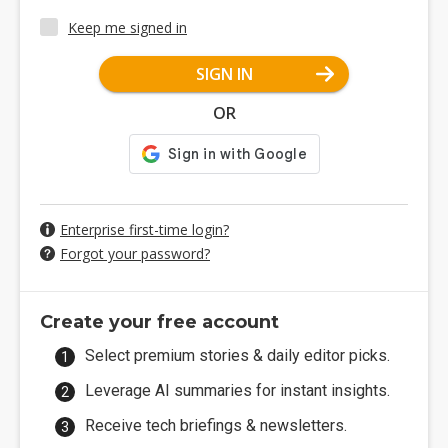
Keep me signed in
SIGN IN
OR
Enterprise first-time login?
Forgot your password?
Create your free account
Select premium stories & daily editor picks.
Leverage AI summaries for instant insights.
Receive tech briefings & newsletters.