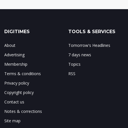
DIGITIMES
TOOLS & SERVICES
About
Tomorrow's Headlines
Advertising
7 days news
Membership
Topics
Terms & conditions
RSS
Privacy policy
Copyright policy
Contact us
Notes & corrections
Site map