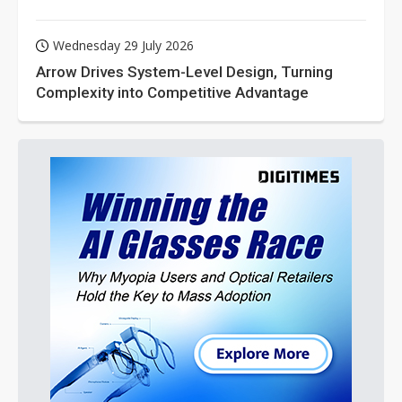
Wednesday 29 July 2026
Arrow Drives System-Level Design, Turning
Complexity into Competitive Advantage