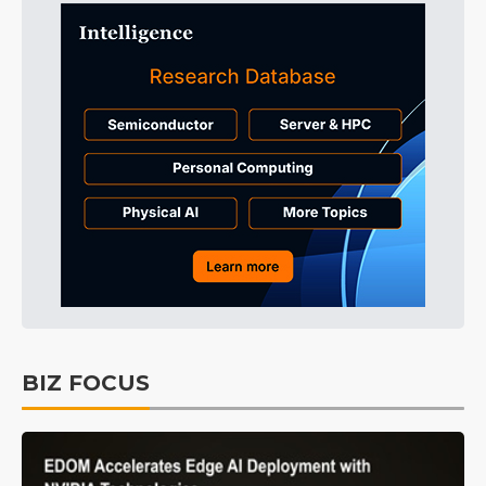
BIZ FOCUS