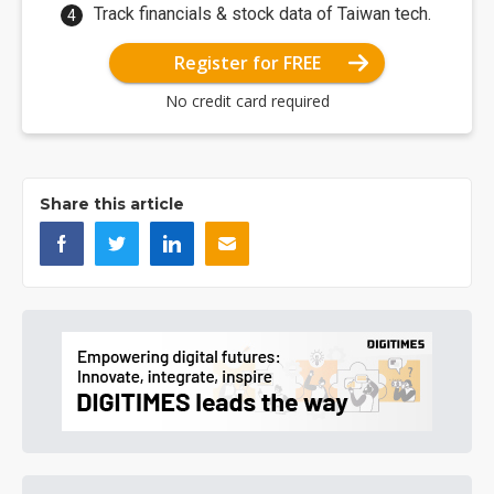
Track financials & stock data of Taiwan tech.
Register for FREE
No credit card required
Share this article