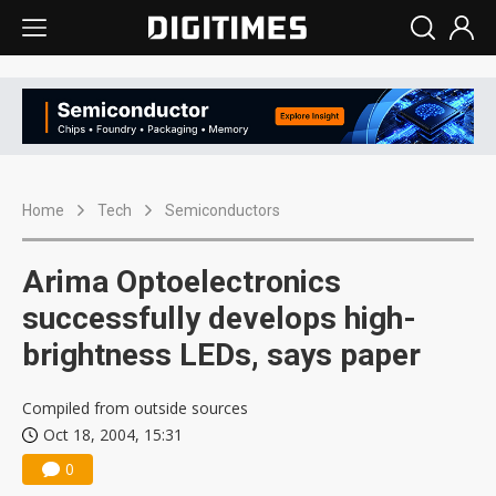
Home
Tech
Semiconductors
Arima Optoelectronics
successfully develops high-
brightness LEDs, says paper
Compiled from outside sources
Oct 18, 2004, 15:31
0