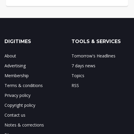
DIGITIMES
TOOLS & SERVICES
About
Tomorrow's Headlines
Advertising
7 days news
Membership
Topics
Terms & conditions
RSS
Privacy policy
Copyright policy
Contact us
Notes & corrections