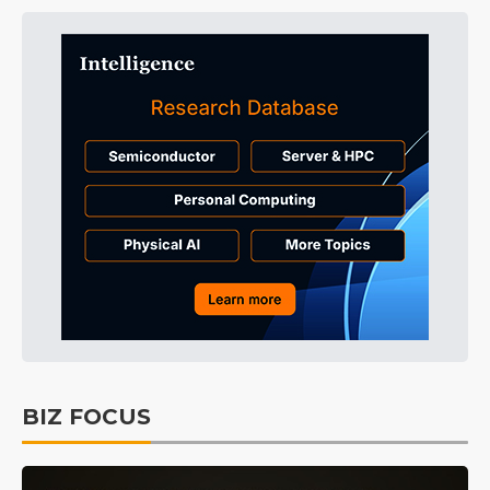
BIZ FOCUS