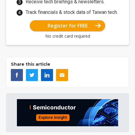
Receive tech briefings & newsletters.
Track financials & stock data of Taiwan tech.
Register for FREE
No credit card required
Share this article