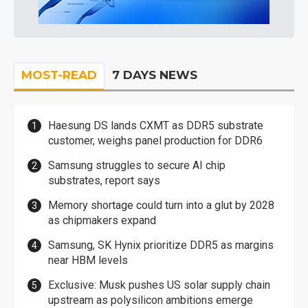
MOST-READ
7 DAYS NEWS
Haesung DS lands CXMT as DDR5 substrate
customer, weighs panel production for DDR6
Samsung struggles to secure AI chip
substrates, report says
Memory shortage could turn into a glut by 2028
as chipmakers expand
Samsung, SK Hynix prioritize DDR5 as margins
near HBM levels
Exclusive: Musk pushes US solar supply chain
upstream as polysilicon ambitions emerge