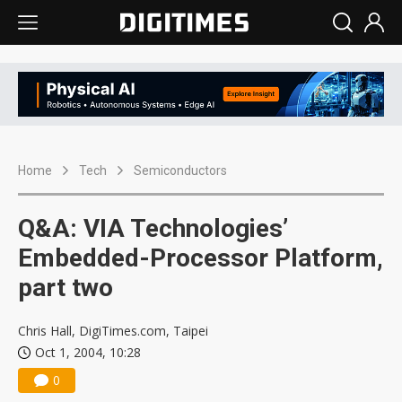
Home
Tech
Semiconductors
Q&A: VIA Technologies’
Embedded-Processor Platform,
part two
Chris Hall, DigiTimes.com, Taipei
Oct 1, 2004, 10:28
0