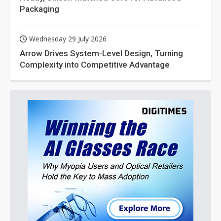
Packaging
Wednesday 29 July 2026
Arrow Drives System-Level Design, Turning
Complexity into Competitive Advantage