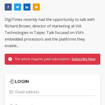
DigiTimes recently had the opportunity to talk with
Richard Brown, director of marketing at VIA
Technologies in Taipei. Talk focused on VIA’s
embedded processors and the platforms they
enable...
The article requires paid subscription.
Subscribe Now
LOGIN
Email address