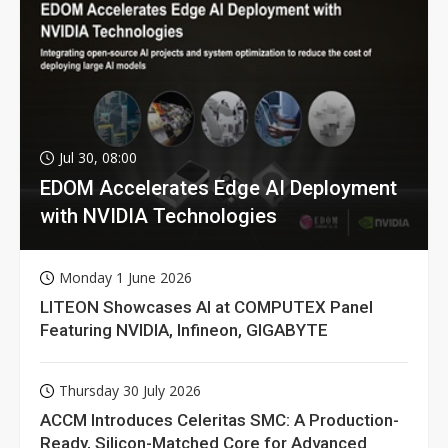
Jul 30, 08:00
EDOM Accelerates Edge AI Deployment
with NVIDIA Technologies
Monday 1 June 2026
LITEON Showcases AI at COMPUTEX Panel
Featuring NVIDIA, Infineon, GIGABYTE
Thursday 30 July 2026
ACCM Introduces Celeritas SMC: A Production-
Ready, Silicon-Matched Core for Advanced