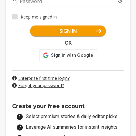
Password
Keep me signed in
SIGN IN
OR
Enterprise first-time login?
Forgot your password?
Create your free account
Select premium stories & daily editor picks.
Leverage AI summaries for instant insights.