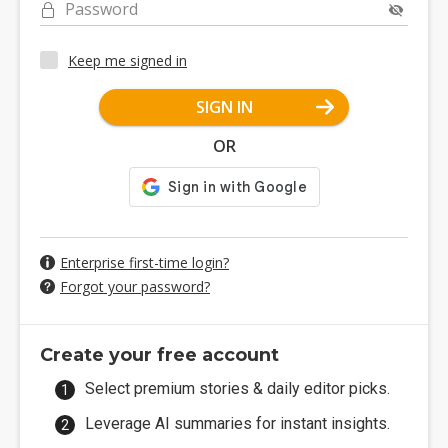
Password
Keep me signed in
SIGN IN
OR
Enterprise first-time login?
Forgot your password?
Create your free account
Select premium stories & daily editor picks.
Leverage AI summaries for instant insights.