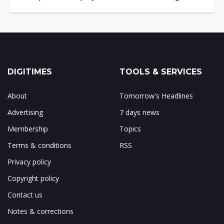
DIGITIMES
TOOLS & SERVICES
About
Tomorrow's Headlines
Advertising
7 days news
Membership
Topics
Terms & conditions
RSS
Privacy policy
Copyright policy
Contact us
Notes & corrections