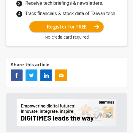
Receive tech briefings & newsletters.
Track financials & stock data of Taiwan tech.
Register for FREE
No credit card required
Share this article