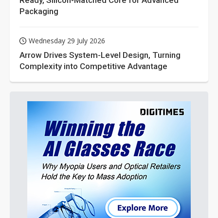
Ready, Silicon-Matched Core for Advanced
Packaging
Wednesday 29 July 2026
Arrow Drives System-Level Design, Turning
Complexity into Competitive Advantage