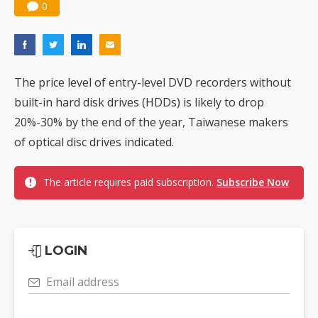
0
The price level of entry-level DVD recorders without
built-in hard disk drives (HDDs) is likely to drop
20%-30% by the end of the year, Taiwanese makers
of optical disc drives indicated.
The article requires paid subscription.
Subscribe Now
LOGIN
Email address