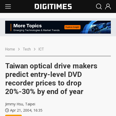
Home
Tech
ICT
Taiwan optical drive makers
predict entry-level DVD
recorder prices to drop
20%-30% by end of year
Jimmy Hsu, Taipei
Apr 21, 2004, 16:35