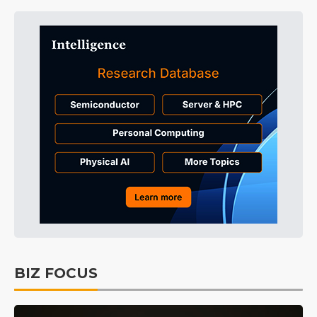
BIZ FOCUS