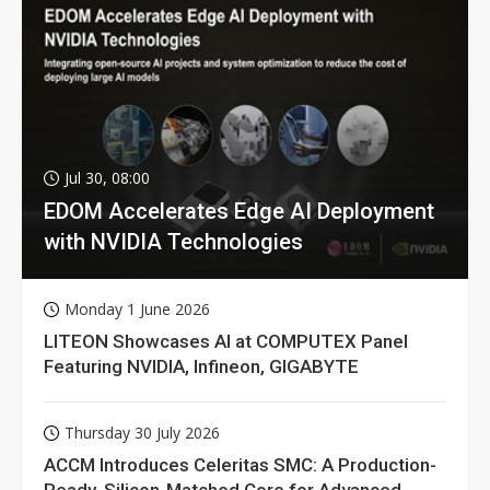
Jul 30, 08:00
EDOM Accelerates Edge AI Deployment
with NVIDIA Technologies
Monday 1 June 2026
LITEON Showcases AI at COMPUTEX Panel
Featuring NVIDIA, Infineon, GIGABYTE
Thursday 30 July 2026
ACCM Introduces Celeritas SMC: A Production-