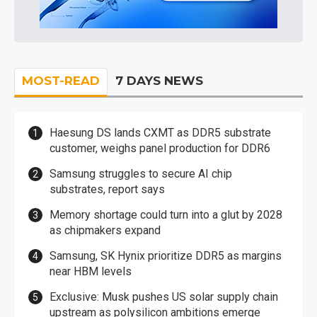
MOST-READ
7 DAYS NEWS
Haesung DS lands CXMT as DDR5 substrate
customer, weighs panel production for DDR6
Samsung struggles to secure AI chip
substrates, report says
Memory shortage could turn into a glut by 2028
as chipmakers expand
Samsung, SK Hynix prioritize DDR5 as margins
near HBM levels
Exclusive: Musk pushes US solar supply chain
upstream as polysilicon ambitions emerge