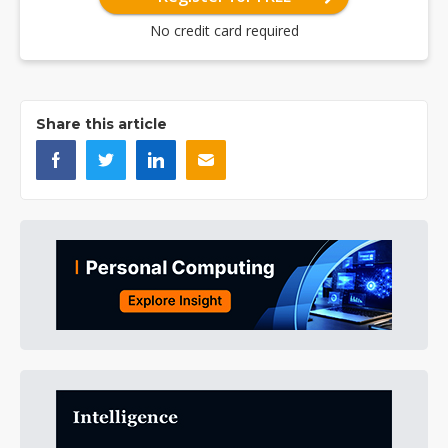
No credit card required
Share this article