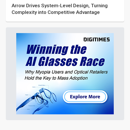
Arrow Drives System-Level Design, Turning
Complexity into Competitive Advantage