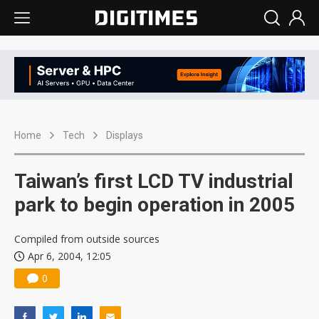
Home
Tech
Displays
Taiwan’s first LCD TV industrial
park to begin operation in 2005
Compiled from outside sources
Apr 6, 2004, 12:05
0