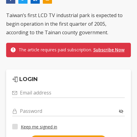
Taiwan’s first LCD TV industrial park is expected to
begin operation in the first quarter of 2005,
according to the Tainan county government.
The article requires paid subscription.
Subscribe Now
LOGIN
Email address
Password
Keep me signed in