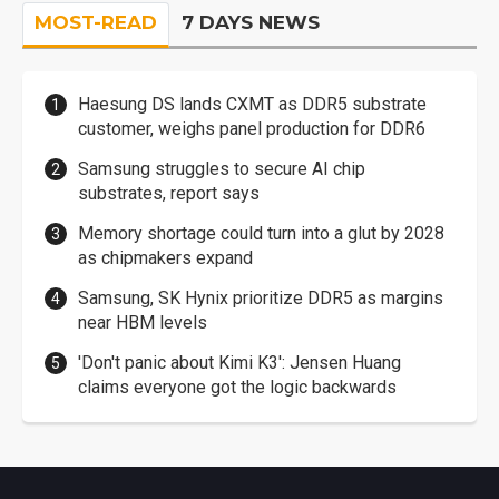
MOST-READ
7 DAYS NEWS
Haesung DS lands CXMT as DDR5 substrate
customer, weighs panel production for DDR6
Samsung struggles to secure AI chip
substrates, report says
Memory shortage could turn into a glut by 2028
as chipmakers expand
Samsung, SK Hynix prioritize DDR5 as margins
near HBM levels
'Don't panic about Kimi K3': Jensen Huang
claims everyone got the logic backwards