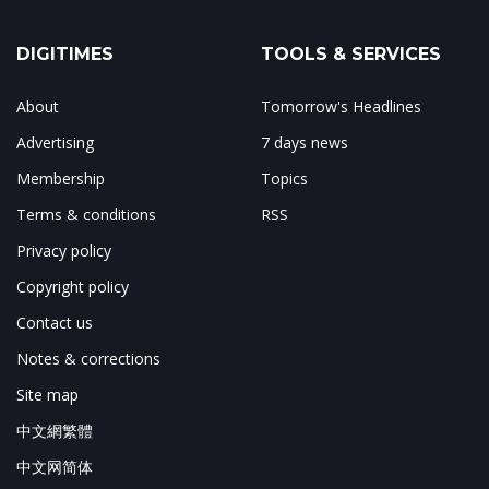
DIGITIMES
TOOLS & SERVICES
About
Tomorrow's Headlines
Advertising
7 days news
Membership
Topics
Terms & conditions
RSS
Privacy policy
Copyright policy
Contact us
Notes & corrections
Site map
中文網繁體
中文网简体