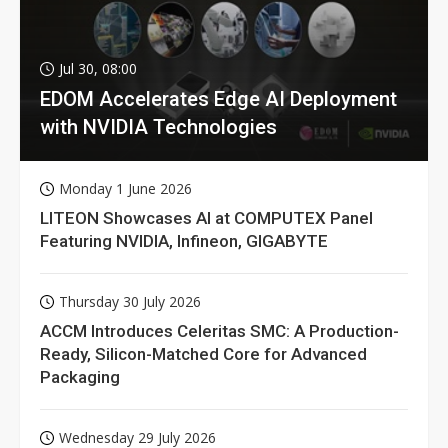
Jul 30, 08:00
EDOM Accelerates Edge AI Deployment
with NVIDIA Technologies
Monday 1 June 2026
LITEON Showcases AI at COMPUTEX Panel
Featuring NVIDIA, Infineon, GIGABYTE
Thursday 30 July 2026
ACCM Introduces Celeritas SMC: A Production-
Ready, Silicon-Matched Core for Advanced
Packaging
Wednesday 29 July 2026