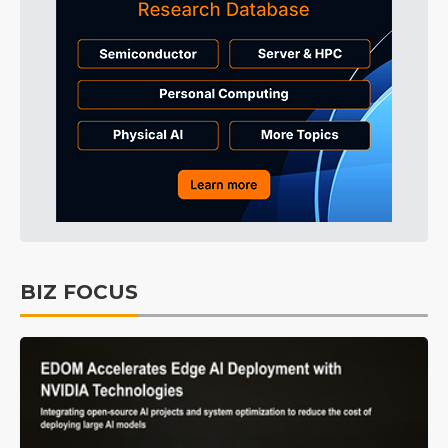
BIZ FOCUS