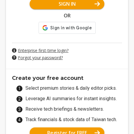
SIGN IN
OR
Enterprise first-time login?
Forgot your password?
Create your free account
Select premium stories & daily editor picks.
Leverage AI summaries for instant insights.
Receive tech briefings & newsletters.
Track financials & stock data of Taiwan tech.
Register for FREE