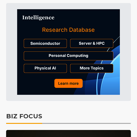
BIZ FOCUS