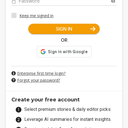
Password
Keep me signed in
SIGN IN
OR
Enterprise first-time login?
Forgot your password?
Create your free account
Select premium stories & daily editor picks.
Leverage AI summaries for instant insights.