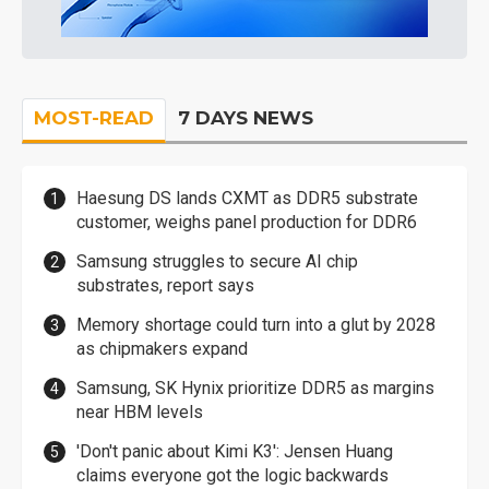
MOST-READ
7 DAYS NEWS
Haesung DS lands CXMT as DDR5 substrate
customer, weighs panel production for DDR6
Samsung struggles to secure AI chip
substrates, report says
Memory shortage could turn into a glut by 2028
as chipmakers expand
Samsung, SK Hynix prioritize DDR5 as margins
near HBM levels
'Don't panic about Kimi K3': Jensen Huang
claims everyone got the logic backwards