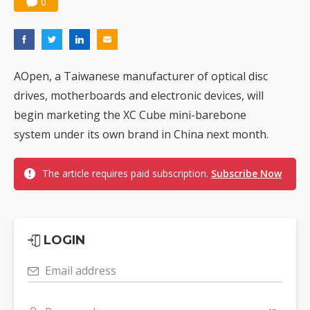
0
AOpen, a Taiwanese manufacturer of optical disc
drives, motherboards and electronic devices, will
begin marketing the XC Cube mini-barebone
system under its own brand in China next month.
The article requires paid subscription.
Subscribe Now
LOGIN
Email address