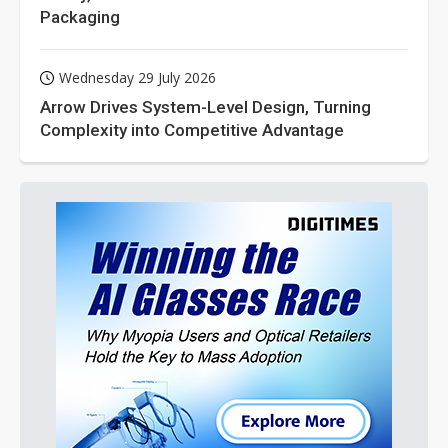
Packaging
Wednesday 29 July 2026
Arrow Drives System-Level Design, Turning
Complexity into Competitive Advantage