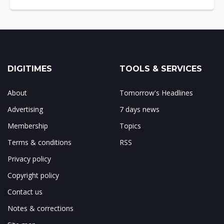
DIGITIMES
TOOLS & SERVICES
About
Tomorrow's Headlines
Advertising
7 days news
Membership
Topics
Terms & conditions
RSS
Privacy policy
Copyright policy
Contact us
Notes & corrections