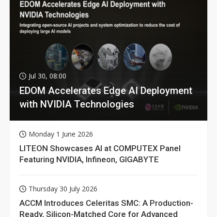
Jul 30, 08:00
EDOM Accelerates Edge AI Deployment
with NVIDIA Technologies
Monday 1 June 2026
LITEON Showcases AI at COMPUTEX Panel
Featuring NVIDIA, Infineon, GIGABYTE
Thursday 30 July 2026
ACCM Introduces Celeritas SMC: A Production-
Ready, Silicon-Matched Core for Advanced