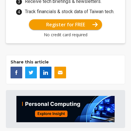
Receive tech briefings & newsletters.
Track financials & stock data of Taiwan tech.
Register for FREE
No credit card required
Share this article