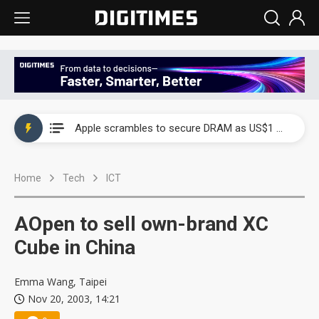
Global smartphone AP industry, 2Q 2026: 2nm and memory costs to weigh on 3Q26 shipments
Apple scrambles to secure DRAM as US$1 billion worth of iPhone 18 chips reportedly await packaging
Global smartphone AP industry, 2Q 2026: 2nm and memory costs to weigh on 3Q26 shipments
Home
Tech
ICT
Apple scrambles to secure DRAM as US$1 billion worth of iPhone 18 chips reportedly await packaging
AOpen to sell own-brand XC
Cube in China
Emma Wang, Taipei
Nov 20, 2003, 14:21