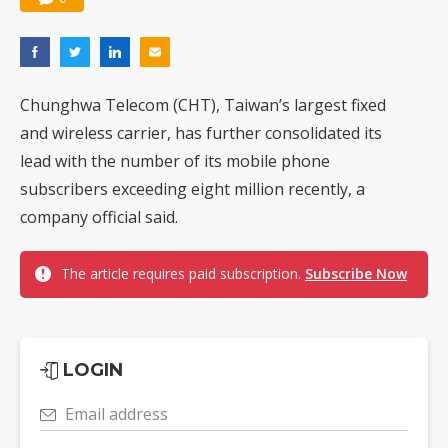
Chunghwa Telecom (CHT), Taiwan’s largest fixed
and wireless carrier, has further consolidated its
lead with the number of its mobile phone
subscribers exceeding eight million recently, a
company official said.
The article requires paid subscription.
Subscribe Now
LOGIN
Email address