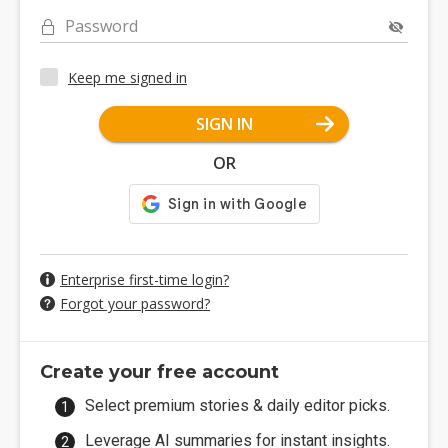
Password
Keep me signed in
SIGN IN
OR
Enterprise first-time login?
Forgot your password?
Create your free account
Select premium stories & daily editor picks.
Leverage AI summaries for instant insights.