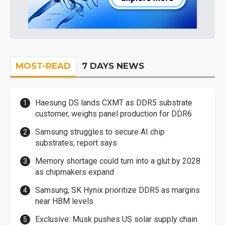
MOST-READ
7 DAYS NEWS
Haesung DS lands CXMT as DDR5 substrate
customer, weighs panel production for DDR6
Samsung struggles to secure AI chip
substrates, report says
Memory shortage could turn into a glut by 2028
as chipmakers expand
Samsung, SK Hynix prioritize DDR5 as margins
near HBM levels
Exclusive: Musk pushes US solar supply chain