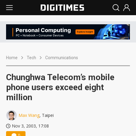
Home
Tech
Communications
Chunghwa Telecom’s mobile
phone users exceed eight
million
Max Wang
, Taipei
Nov 3, 2003, 17:08
0