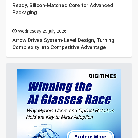
Ready, Silicon-Matched Core for Advanced
Packaging
Wednesday 29 July 2026
Arrow Drives System-Level Design, Turning
Complexity into Competitive Advantage