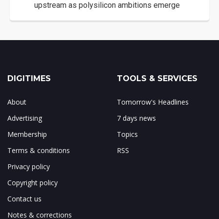
upstream as polysilicon ambitions emerge
DIGITIMES
TOOLS & SERVICES
About
Tomorrow's Headlines
Advertising
7 days news
Membership
Topics
Terms & conditions
RSS
Privacy policy
Copyright policy
Contact us
Notes & corrections