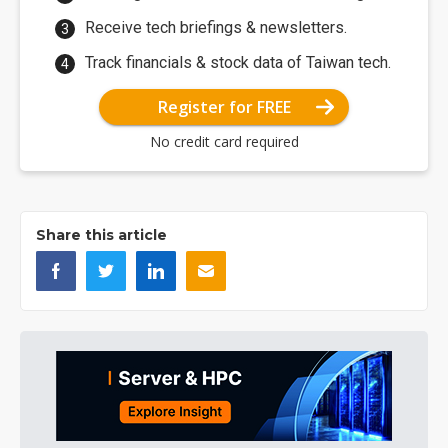
Receive tech briefings & newsletters.
Track financials & stock data of Taiwan tech.
Register for FREE
No credit card required
Share this article