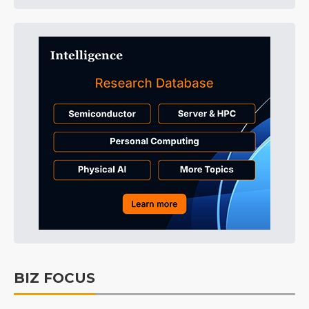
BIZ FOCUS