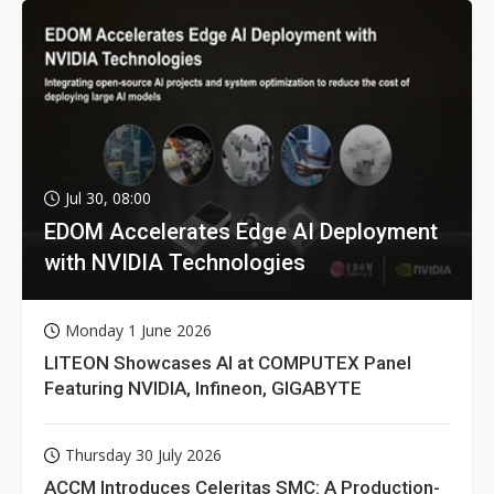
Jul 30, 08:00
EDOM Accelerates Edge AI Deployment
with NVIDIA Technologies
Monday 1 June 2026
LITEON Showcases AI at COMPUTEX Panel
Featuring NVIDIA, Infineon, GIGABYTE
Thursday 30 July 2026
ACCM Introduces Celeritas SMC: A Production-