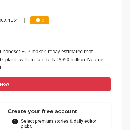
003, 12:51
0
t handset PCB maker, today estimated that
 its plants will amount to NT$350 million. No one
.
 Now
Create your free account
Select premium stories & daily editor
picks.