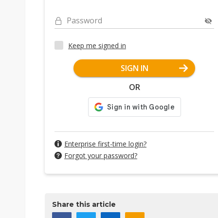
Password
Keep me signed in
SIGN IN
OR
Enterprise first-time login?
Forgot your password?
Share this article