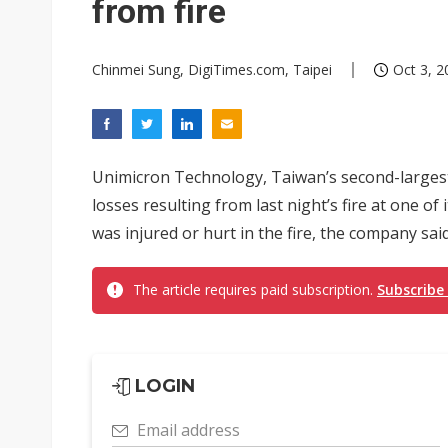
from fire
Chinmei Sung, DigiTimes.com, Taipei
Oct 3, 2
Unimicron Technology, Taiwan’s second-larges
losses resulting from last night’s fire at one of
was injured or hurt in the fire, the company said
The article requires paid subscription.
Subscribe
LOGIN
Email address