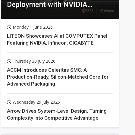
Deployment with NVIDIA
Technologies
Monday 1 June 2026
LITEON Showcases AI at COMPUTEX Panel
Featuring NVIDIA, Infineon, GIGABYTE
Thursday 30 July 2026
ACCM Introduces Celeritas SMC: A
Production-Ready, Silicon-Matched Core for
Advanced Packaging
Wednesday 29 July 2026
Arrow Drives System-Level Design, Turning
Complexity into Competitive Advantage