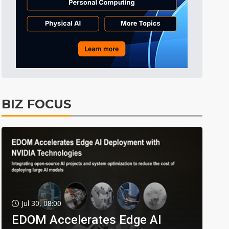
BIZ FOCUS
Jul 30, 08:00
EDOM Accelerates Edge AI