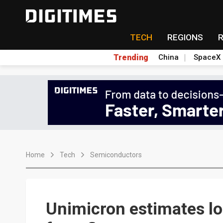
TECH
REGIONS
Trending
China
SpaceX
Home
Tech
Semiconductors
Unimicron estimates lo