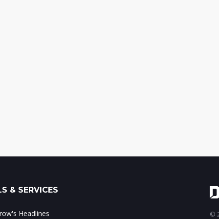
S & SERVICES
ow's Headlines
© 2