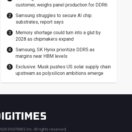
customer, weighs panel production for DDR6
Samsung struggles to secure AI chip
substrates, report says
Memory shortage could turn into a glut by
2028 as chipmakers expand
Samsung, SK Hynix prioritize DDR5 as
margins near HBM levels
Exclusive: Musk pushes US solar supply chain
upstream as polysilicon ambitions emerge
026 DIGITIMES Inc. All rights reserved.