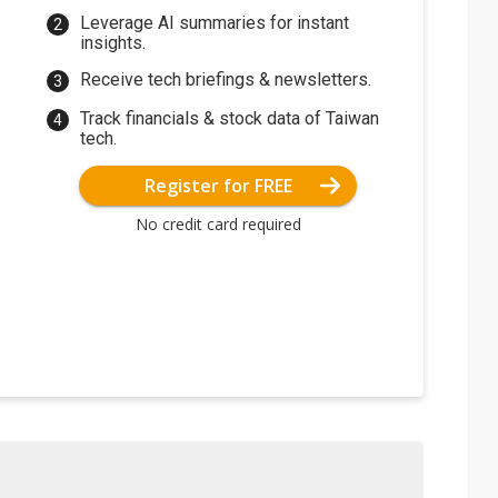
Leverage AI summaries for instant
insights.
Receive tech briefings & newsletters.
Track financials & stock data of Taiwan
tech.
Register for FREE
No credit card required