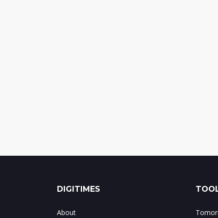
DIGITIMES
TOOL
About
Tomorr