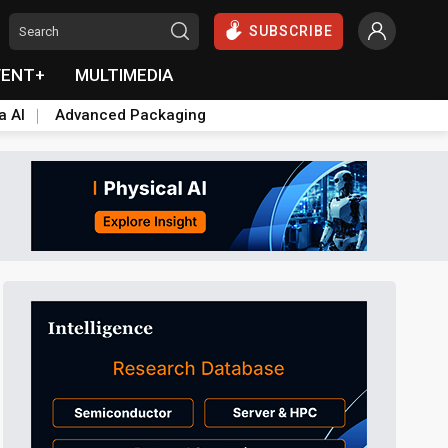
SUBSCRIBE
VENT+
MULTIMEDIA
a AI
Advanced Packaging