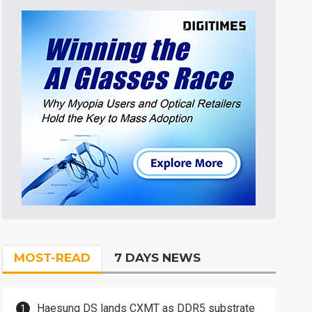
MOST-READ
7 DAYS NEWS
Haesung DS lands CXMT as DDR5 substrate