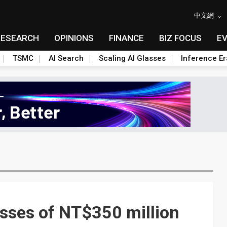
中文網
RESEARCH
OPINIONS
FINANCE
BIZ FOCUS
E
TSMC
AI Search
Scaling AI Glasses
Inference Er
sses of NT$350 million