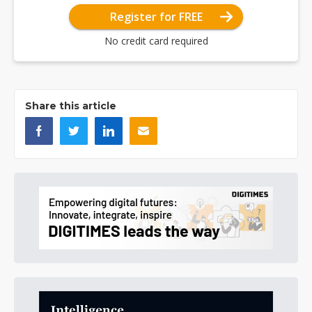
Register for FREE
No credit card required
Share this article