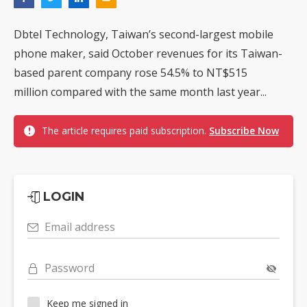
Dbtel Technology, Taiwan’s second-largest mobile
phone maker, said October revenues for its Taiwan-
based parent company rose 54.5% to NT$515
million compared with the same month last year...
The article requires paid subscription.
Subscribe Now
LOGIN
Email address
Password
Keep me signed in