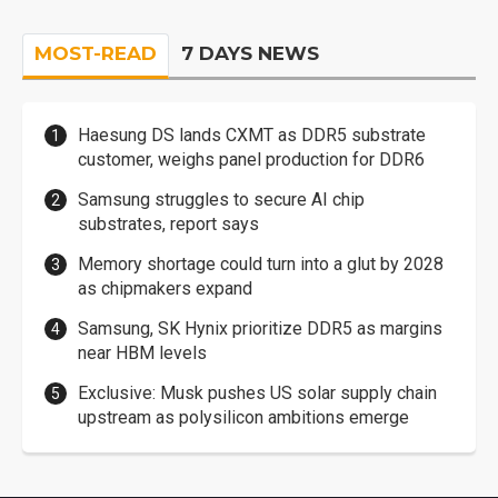
MOST-READ
7 DAYS NEWS
Haesung DS lands CXMT as DDR5 substrate
customer, weighs panel production for DDR6
Samsung struggles to secure AI chip
substrates, report says
Memory shortage could turn into a glut by 2028
as chipmakers expand
Samsung, SK Hynix prioritize DDR5 as margins
near HBM levels
Exclusive: Musk pushes US solar supply chain
upstream as polysilicon ambitions emerge