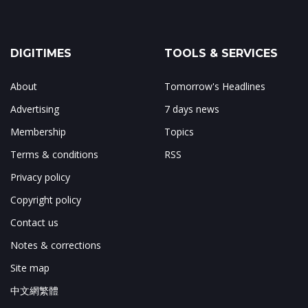
DIGITIMES
TOOLS & SERVICES
About
Tomorrow's Headlines
Advertising
7 days news
Membership
Topics
Terms & conditions
RSS
Privacy policy
Copyright policy
Contact us
Notes & corrections
Site map
中文網繁體