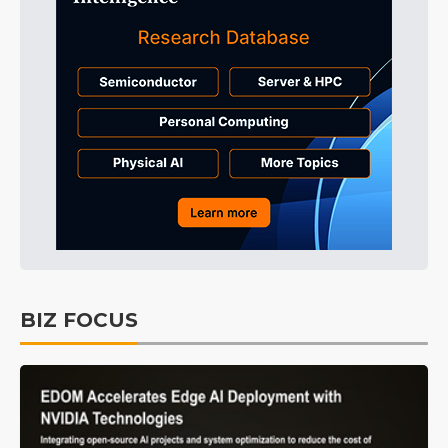
BIZ FOCUS