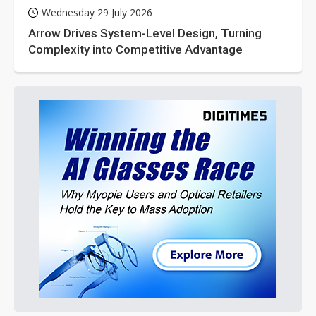
Wednesday 29 July 2026
Arrow Drives System-Level Design, Turning
Complexity into Competitive Advantage