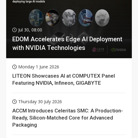
Jul 30, 08:00
EDOM Accelerates Edge AI Deployment
with NVIDIA Technologies
Monday 1 June 2026
LITEON Showcases AI at COMPUTEX Panel
Featuring NVIDIA, Infineon, GIGABYTE
Thursday 30 July 2026
ACCM Introduces Celeritas SMC: A Production-
Ready, Silicon-Matched Core for Advanced
Packaging