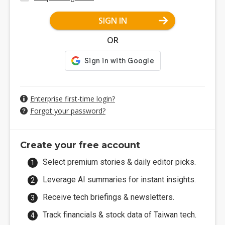
SIGN IN
OR
Enterprise first-time login?
Forgot your password?
Create your free account
Select premium stories & daily editor picks.
Leverage AI summaries for instant insights.
Receive tech briefings & newsletters.
Track financials & stock data of Taiwan tech.