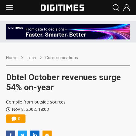
Home
Tech
Communications
Dbtel October revenues surge
54% on-year
Compile from outside sources
Nov 8, 2002, 18:03
0