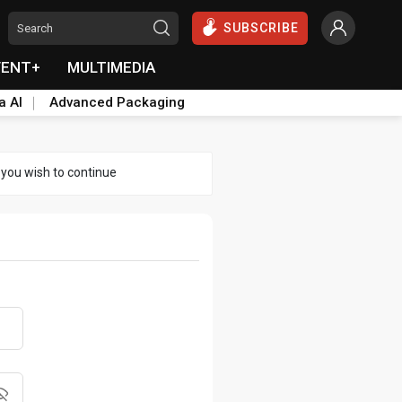
SUBSCRIBE
VENT+
MULTIMEDIA
a AI
Advanced Packaging
 you wish to continue