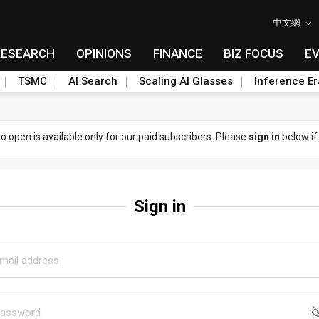
中文網
RESEARCH
OPINIONS
FINANCE
BIZ FOCUS
E
TSMC
AI Search
Scaling AI Glasses
Inference Er
to open is available only for our paid subscribers. Please
sign in
below if
Sign in