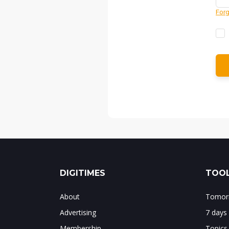
Forg
DIGITIMES
TOOL
About
Tomorr
Advertising
7 days
Membership
Topics