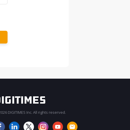
026 DIGITIMES Inc. All rights reserved.