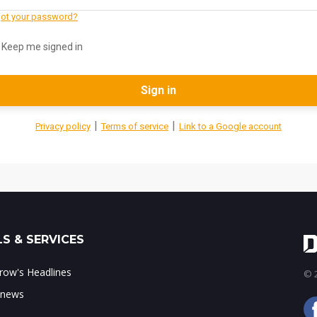
ot your password?
Keep me signed in
Sign in
|
|
Privacy policy
Terms of service
Link to a Google account
S & SERVICES
ow's Headlines
© 2
 news