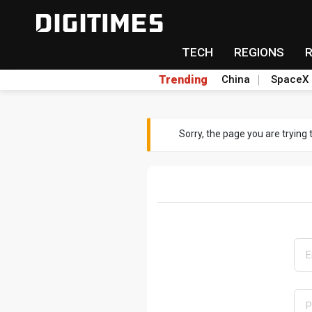
TECH
REGIONS
Trending
China
SpaceX
Sorry, the page you are trying 