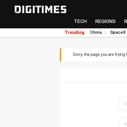
TECH
REGIONS
Trending
China
SpaceX
Sorry, the page you are trying 