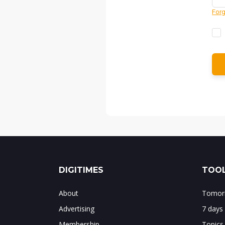
Forg
DIGITIMES
TOOL
About
Tomorr
Advertising
7 days
Membership
Topics