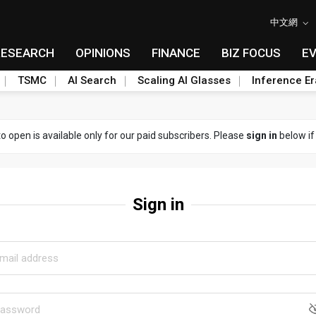
中文網
RESEARCH
OPINIONS
FINANCE
BIZ FOCUS
E
TSMC
AI Search
Scaling AI Glasses
Inference Er
to open is available only for our paid subscribers. Please
sign in
below if
Sign in