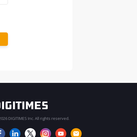
026 DIGITIMES Inc. All rights reserved.