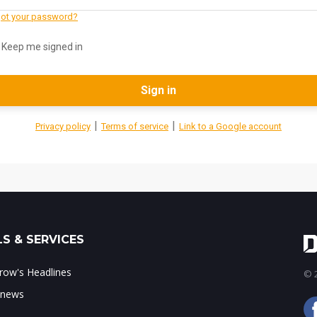
ot your password?
Keep me signed in
Sign in
|
|
Privacy policy
Terms of service
Link to a Google account
S & SERVICES
ow's Headlines
© 2
 news