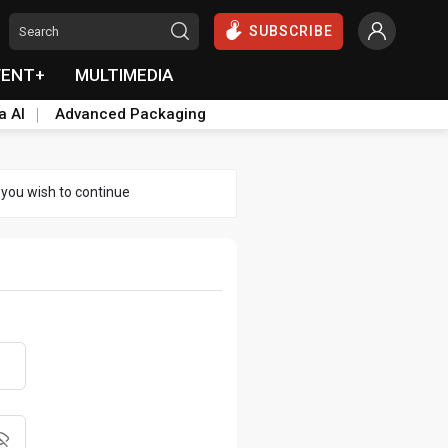
SUBSCRIBE
VENT+
MULTIMEDIA
a AI
Advanced Packaging
 you wish to continue