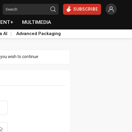
SUBSCRIBE
VENT+
MULTIMEDIA
a AI
Advanced Packaging
 you wish to continue