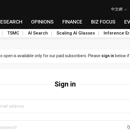
中文網
RESEARCH
OPINIONS
FINANCE
BIZ FOCUS
E
TSMC
AI Search
Scaling AI Glasses
Inference Er
to open is available only for our paid subscribers. Please
sign in
below if
Sign in