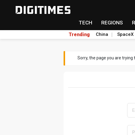
TECH
REGIONS
Trending
China
SpaceX
Sorry, the page you are trying 