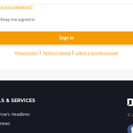
ot your password?
Keep me signed in
Sign in
|
|
Privacy policy
Terms of service
Link to a Google account
S & SERVICES
ow's Headlines
© 2
 news