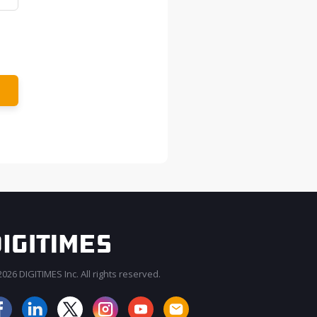
026 DIGITIMES Inc. All rights reserved.