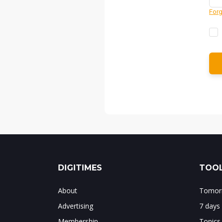
Forg
DIGITIMES
TOOL
About
Tomorr
Advertising
7 days
Membership
Topics