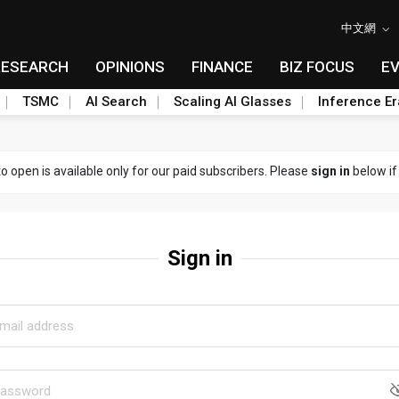
中文網
RESEARCH
OPINIONS
FINANCE
BIZ FOCUS
E
TSMC
AI Search
Scaling AI Glasses
Inference Er
to open is available only for our paid subscribers. Please
sign in
below if
Sign in