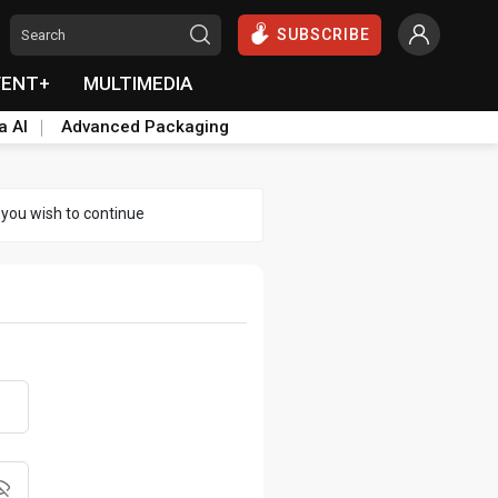
SUBSCRIBE
VENT+
MULTIMEDIA
a AI
Advanced Packaging
 you wish to continue