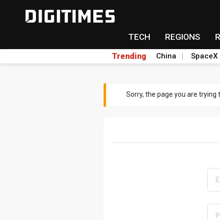
TECH
REGIONS
Trending
China
SpaceX
Sorry, the page you are trying 