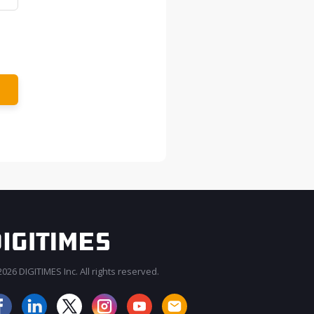
026 DIGITIMES Inc. All rights reserved.