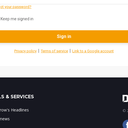
ot your password?
Keep me signed in
Sign in
|
|
Privacy policy
Terms of service
Link to a Google account
S & SERVICES
ow's Headlines
© 2
 news