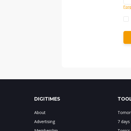
Forg
DIGITIMES
TOOL
About
Tomorr
Advertising
7 days
Membership
Topics