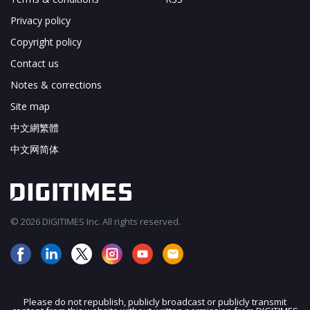
Privacy policy
Copyright policy
Contact us
Notes & corrections
Site map
中文網繁體
中文网简体
© 2026 DIGITIMES Inc. All rights reserved.
Please do not republish, publicly broadcast or publicly transmit