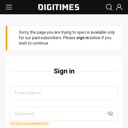
Sorry, the page you are trying to open is available only
for our paid subscribers. Please
sign in
below if you
wish to continue
Sign in
Forgot your password?