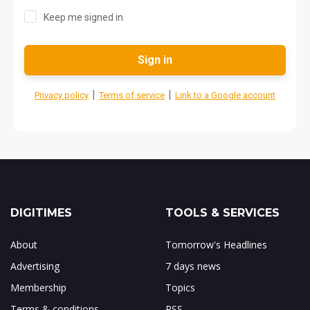
Keep me signed in
Sign in
|
|
Privacy policy
Terms of service
Link to a Google account
DIGITIMES
TOOLS & SERVICES
About
Tomorrow's Headlines
Advertising
7 days news
Membership
Topics
Terms & conditions
RSS