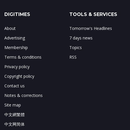
DIGITIMES
TOOLS & SERVICES
About
Tomorrow's Headlines
Advertising
7 days news
Membership
Topics
Terms & conditions
RSS
Privacy policy
Copyright policy
Contact us
Notes & corrections
Site map
中文網繁體
中文网简体