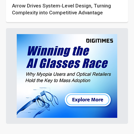
Arrow Drives System-Level Design, Turning
Complexity into Competitive Advantage