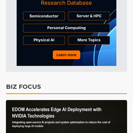
BIZ FOCUS