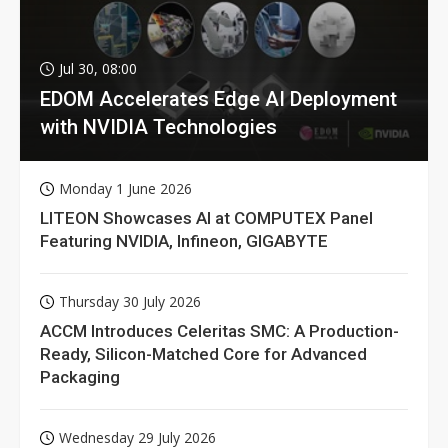
Jul 30, 08:00
EDOM Accelerates Edge AI Deployment
with NVIDIA Technologies
Monday 1 June 2026
LITEON Showcases AI at COMPUTEX Panel
Featuring NVIDIA, Infineon, GIGABYTE
Thursday 30 July 2026
ACCM Introduces Celeritas SMC: A Production-
Ready, Silicon-Matched Core for Advanced
Packaging
Wednesday 29 July 2026