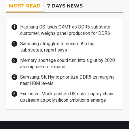
MOST-READ
7 DAYS NEWS
Haesung DS lands CXMT as DDR5 substrate
customer, weighs panel production for DDR6
Samsung struggles to secure AI chip
substrates, report says
Memory shortage could turn into a glut by 2028
as chipmakers expand
Samsung, SK Hynix prioritize DDR5 as margins
near HBM levels
Exclusive: Musk pushes US solar supply chain
upstream as polysilicon ambitions emerge