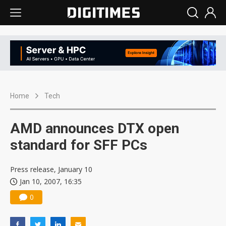
Home
Tech
AMD announces DTX open
standard for SFF PCs
Press release, January 10
Jan 10, 2007, 16:35
0