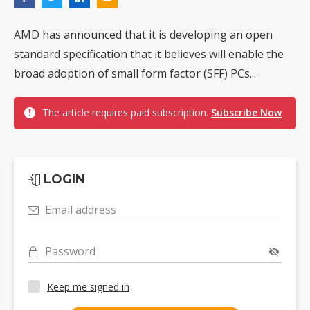
AMD has announced that it is developing an open
standard specification that it believes will enable the
broad adoption of small form factor (SFF) PCs...
The article requires paid subscription.
Subscribe Now
LOGIN
Email address
Password
Keep me signed in