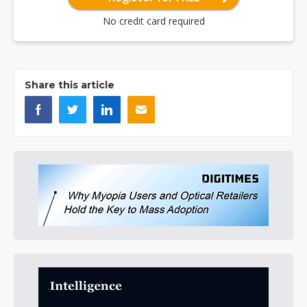
No credit card required
Share this article