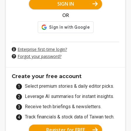
SIGN IN
OR
Enterprise first-time login?
Forgot your password?
Create your free account
Select premium stories & daily editor picks.
Leverage AI summaries for instant insights.
Receive tech briefings & newsletters.
Track financials & stock data of Taiwan tech.
Register for FREE