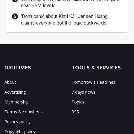
near HBM levels
'Don't panic about Kimi K3': Jensen Huang
claims everyone got the logic backwards
DIGITIMES
TOOLS & SERVICES
About
Tomorrow's Headlines
Advertising
7 days news
Membership
Topics
Terms & conditions
RSS
Privacy policy
Copyright policy