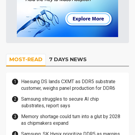
MOST-READ
7 DAYS NEWS
Haesung DS lands CXMT as DDR5 substrate
customer, weighs panel production for DDR6
Samsung struggles to secure AI chip
substrates, report says
Memory shortage could turn into a glut by 2028
as chipmakers expand
Samsung, SK Hynix prioritize DDR5 as margins