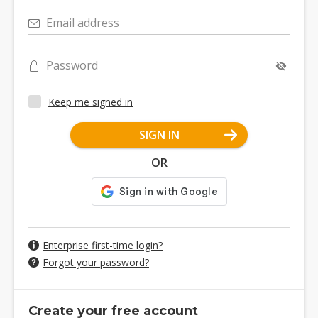
Email address
Password
Keep me signed in
SIGN IN
OR
Enterprise first-time login?
Forgot your password?
Create your free account