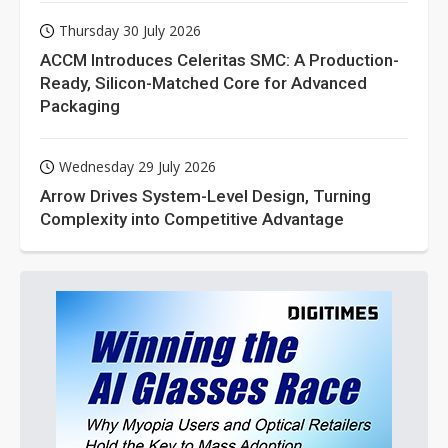
Thursday 30 July 2026
ACCM Introduces Celeritas SMC: A Production-
Ready, Silicon-Matched Core for Advanced
Packaging
Wednesday 29 July 2026
Arrow Drives System-Level Design, Turning
Complexity into Competitive Advantage