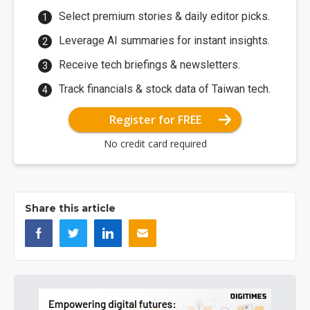
Select premium stories & daily editor picks.
Leverage AI summaries for instant insights.
Receive tech briefings & newsletters.
Track financials & stock data of Taiwan tech.
Register for FREE
No credit card required
Share this article