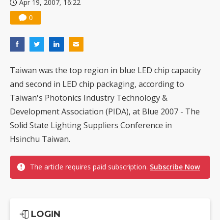
Apr 19, 2007, 16:22
0
Taiwan was the top region in blue LED chip capacity
and second in LED chip packaging, according to
Taiwan's Photonics Industry Technology &
Development Association (PIDA), at Blue 2007 - The
Solid State Lighting Suppliers Conference in
Hsinchu Taiwan.
The article requires paid subscription.
Subscribe Now
LOGIN