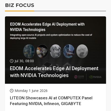
BIZ FOCUS
Jul 30, 08:00
EDOM Accelerates Edge AI Deployment
with NVIDIA Technologies
Monday 1 June 2026
LITEON Showcases AI at COMPUTEX Panel
Featuring NVIDIA, Infineon, GIGABYTE