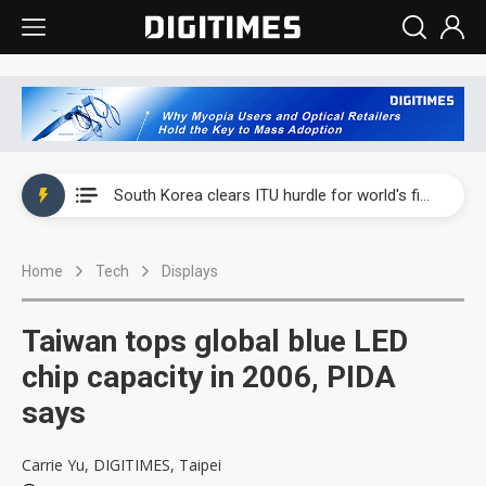
Interview: Nvidia exec on progress of CPO production and pluggable optics
South Korea clears ITU hurdle for world's first SDV standard
US ban on Chinese optical modules could disrupt AI supply chain
Home
Tech
Displays
Exclusive: STATS ChipPAC plans broad price hikes in 2H26 as AI demand stays strong
Interview: Nvidia exec on progress of CPO production and pluggable optics
Taiwan tops global blue LED
South Korea clears ITU hurdle for world's first SDV standard
chip capacity in 2006, PIDA
says
Carrie Yu, DIGITIMES, Taipei