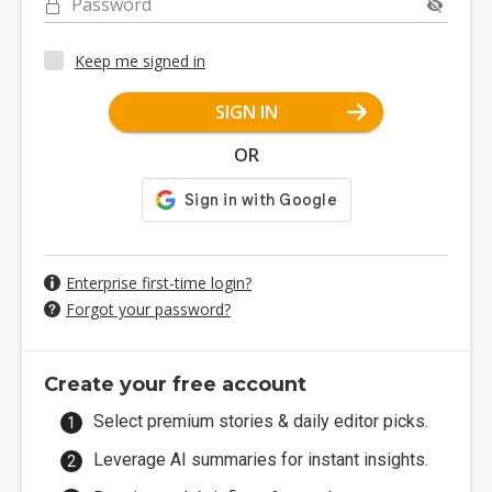
Password
Keep me signed in
SIGN IN
OR
Enterprise first-time login?
Forgot your password?
Create your free account
Select premium stories & daily editor picks.
Leverage AI summaries for instant insights.