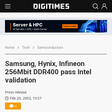
Home
Tech
Semiconductors
Samsung, Hynix, Infineon
256Mbit DDR400 pass Intel
validation
Press release
Feb 20, 2003, 15:57
0