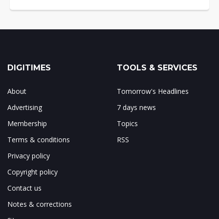
DIGITIMES
TOOLS & SERVICES
About
Tomorrow's Headlines
Advertising
7 days news
Membership
Topics
Terms & conditions
RSS
Privacy policy
Copyright policy
Contact us
Notes & corrections