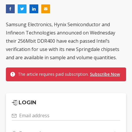
Samsung Electronics, Hynix Semiconductor and
Infineon Technologies announced on Wednesday
their 256Mbit DDR400 have each passed Intel’s
verification for use with its new Springdale chipsets
and are available in sample and volume quantities.
The article requires paid subscription.
Subscribe Now
LOGIN
Email address