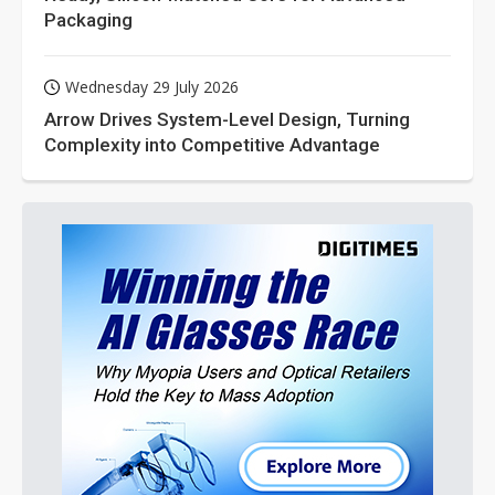
Packaging
Wednesday 29 July 2026
Arrow Drives System-Level Design, Turning
Complexity into Competitive Advantage