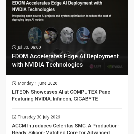
Jul 30, 08:00
EDOM Accelerates Edge AI Deployment
with NVIDIA Technologies
Monday 1 June 2026
LITEON Showcases AI at COMPUTEX Panel
Featuring NVIDIA, Infineon, GIGABYTE
Thursday 30 July 2026
ACCM Introduces Celeritas SMC: A Production-
Ready, Silicon-Matched Core for Advanced