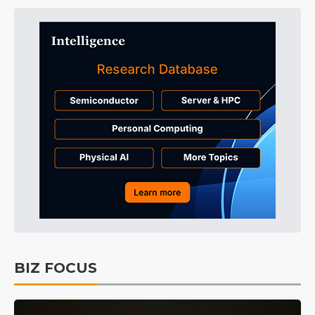
BIZ FOCUS