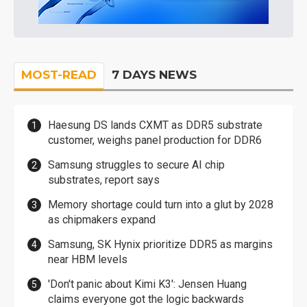
MOST-READ
7 DAYS NEWS
Haesung DS lands CXMT as DDR5 substrate
customer, weighs panel production for DDR6
Samsung struggles to secure AI chip
substrates, report says
Memory shortage could turn into a glut by 2028
as chipmakers expand
Samsung, SK Hynix prioritize DDR5 as margins
near HBM levels
'Don't panic about Kimi K3': Jensen Huang
claims everyone got the logic backwards