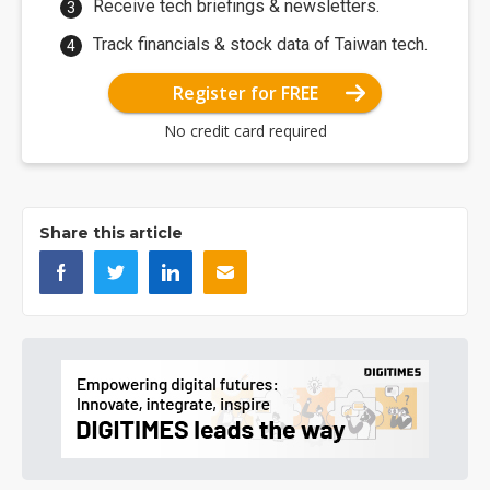
Receive tech briefings & newsletters.
Track financials & stock data of Taiwan tech.
Register for FREE
No credit card required
Share this article