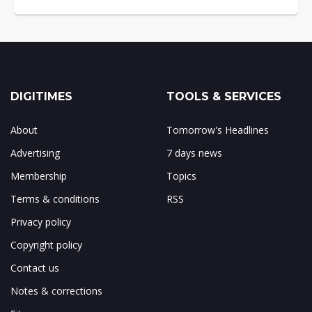
DIGITIMES
TOOLS & SERVICES
About
Tomorrow's Headlines
Advertising
7 days news
Membership
Topics
Terms & conditions
RSS
Privacy policy
Copyright policy
Contact us
Notes & corrections