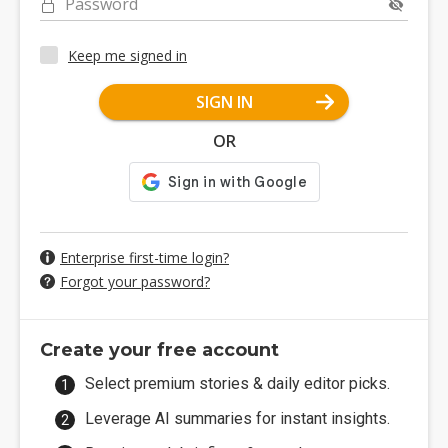
Password
Keep me signed in
SIGN IN
OR
Enterprise first-time login?
Forgot your password?
Create your free account
Select premium stories & daily editor picks.
Leverage AI summaries for instant insights.