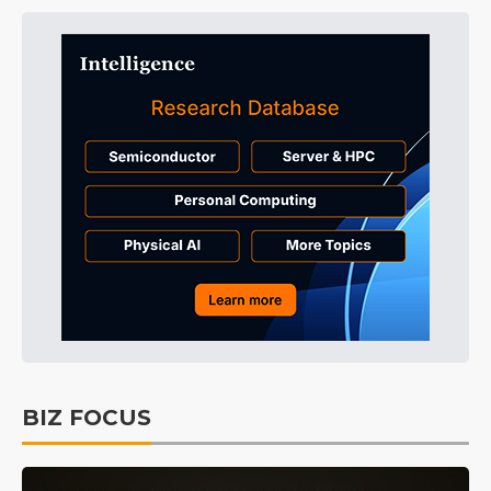
BIZ FOCUS