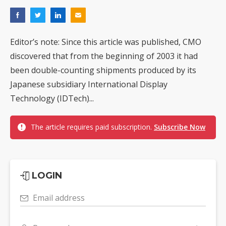
Editor’s note: Since this article was published, CMO
discovered that from the beginning of 2003 it had
been double-counting shipments produced by its
Japanese subsidiary International Display
Technology (IDTech)...
The article requires paid subscription.
Subscribe Now
LOGIN
Email address