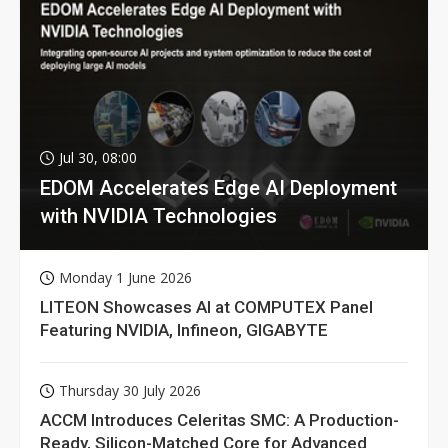
Jul 30, 08:00
EDOM Accelerates Edge AI Deployment
with NVIDIA Technologies
Monday 1 June 2026
LITEON Showcases AI at COMPUTEX Panel
Featuring NVIDIA, Infineon, GIGABYTE
Thursday 30 July 2026
ACCM Introduces Celeritas SMC: A Production-
Ready, Silicon-Matched Core for Advanced