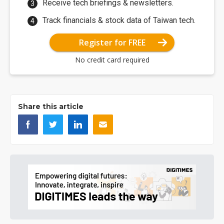
Receive tech briefings & newsletters.
Track financials & stock data of Taiwan tech.
Register for FREE
No credit card required
Share this article