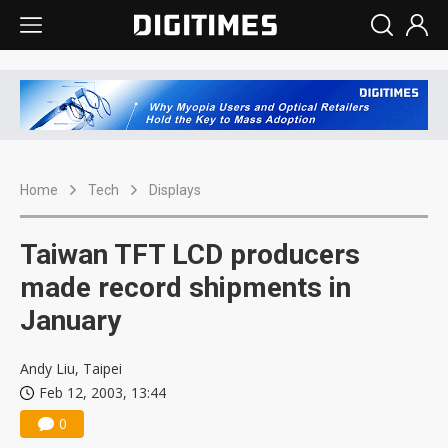
Home
Tech
Displays
Taiwan TFT LCD producers
made record shipments in
January
Andy Liu, Taipei
Feb 12, 2003, 13:44
0