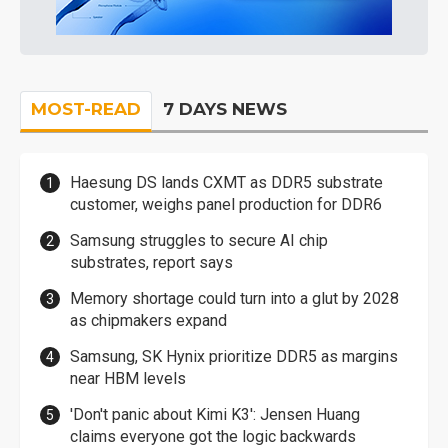
MOST-READ
7 DAYS NEWS
Haesung DS lands CXMT as DDR5 substrate
customer, weighs panel production for DDR6
Samsung struggles to secure AI chip
substrates, report says
Memory shortage could turn into a glut by 2028
as chipmakers expand
Samsung, SK Hynix prioritize DDR5 as margins
near HBM levels
'Don't panic about Kimi K3': Jensen Huang
claims everyone got the logic backwards