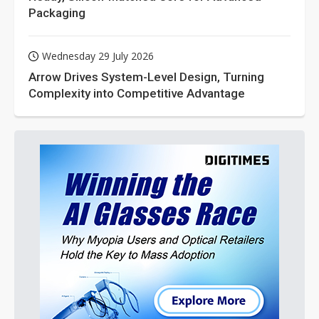
Packaging
Wednesday 29 July 2026
Arrow Drives System-Level Design, Turning
Complexity into Competitive Advantage