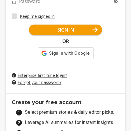
Password
Keep me signed in
SIGN IN
OR
Enterprise first-time login?
Forgot your password?
Create your free account
Select premium stories & daily editor picks.
Leverage AI summaries for instant insights.