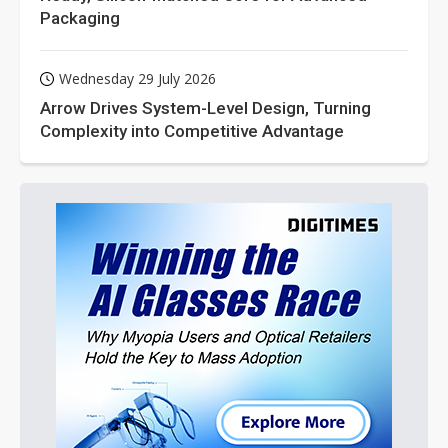
Packaging
Wednesday 29 July 2026
Arrow Drives System-Level Design, Turning
Complexity into Competitive Advantage