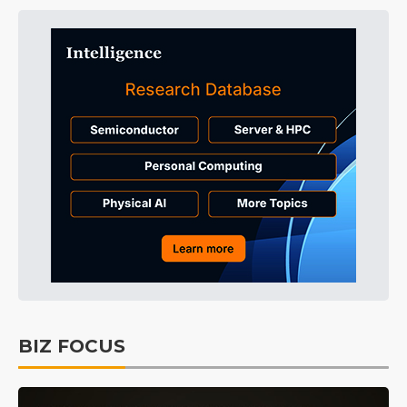
BIZ FOCUS