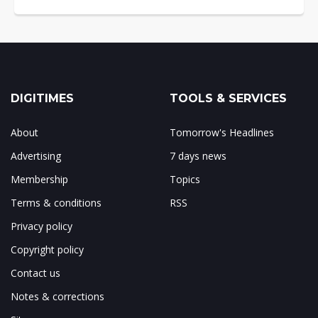
DIGITIMES
TOOLS & SERVICES
About
Tomorrow's Headlines
Advertising
7 days news
Membership
Topics
Terms & conditions
RSS
Privacy policy
Copyright policy
Contact us
Notes & corrections