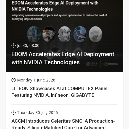
Jul 30, 08:00
EDOM Accelerates Edge AI Deployment
with NVIDIA Technologies
Monday 1 June 2026
LITEON Showcases AI at COMPUTEX Panel
Featuring NVIDIA, Infineon, GIGABYTE
Thursday 30 July 2026
ACCM Introduces Celeritas SMC: A Production-
Ready, Silicon-Matched Core for Advanced