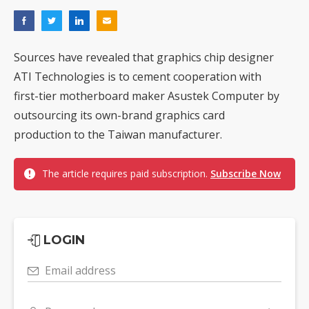
Sources have revealed that graphics chip designer
ATI Technologies is to cement cooperation with
first-tier motherboard maker Asustek Computer by
outsourcing its own-brand graphics card
production to the Taiwan manufacturer.
The article requires paid subscription.
Subscribe Now
LOGIN
Email address