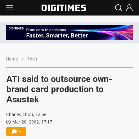
Home
Tech
ATI said to outsource own-
brand card production to
Asustek
Charles Chou, Taipei
Mar 20, 2002, 17:17
0