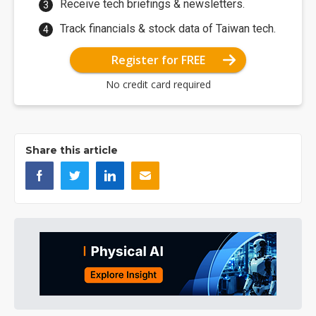
Receive tech briefings & newsletters.
Track financials & stock data of Taiwan tech.
Register for FREE
No credit card required
Share this article