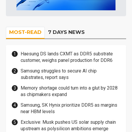
MOST-READ
7 DAYS NEWS
Haesung DS lands CXMT as DDR5 substrate
customer, weighs panel production for DDR6
Samsung struggles to secure AI chip
substrates, report says
Memory shortage could turn into a glut by 2028
as chipmakers expand
Samsung, SK Hynix prioritize DDR5 as margins
near HBM levels
Exclusive: Musk pushes US solar supply chain
upstream as polysilicon ambitions emerge