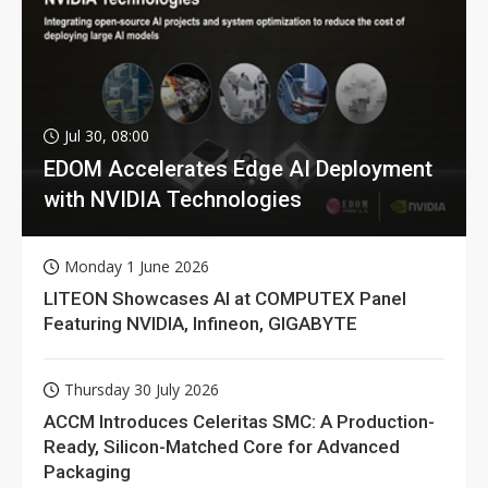
Jul 30, 08:00
EDOM Accelerates Edge AI Deployment
with NVIDIA Technologies
Monday 1 June 2026
LITEON Showcases AI at COMPUTEX Panel
Featuring NVIDIA, Infineon, GIGABYTE
Thursday 30 July 2026
ACCM Introduces Celeritas SMC: A Production-
Ready, Silicon-Matched Core for Advanced
Packaging