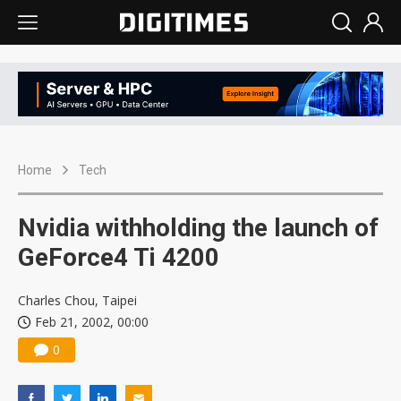
Home
Tech
Nvidia withholding the launch of
GeForce4 Ti 4200
Charles Chou, Taipei
Feb 21, 2002, 00:00
0