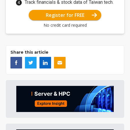
Track financials & stock data of Taiwan tech.
Register for FREE
No credit card required
Share this article