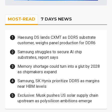
MOST-READ
7 DAYS NEWS
Haesung DS lands CXMT as DDR5 substrate
customer, weighs panel production for DDR6
Samsung struggles to secure AI chip
substrates, report says
Memory shortage could turn into a glut by 2028
as chipmakers expand
Samsung, SK Hynix prioritize DDR5 as margins
near HBM levels
Exclusive: Musk pushes US solar supply chain
upstream as polysilicon ambitions emerge