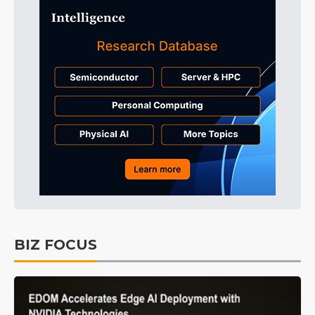
BIZ FOCUS