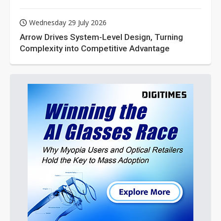
Wednesday 29 July 2026
Arrow Drives System-Level Design, Turning
Complexity into Competitive Advantage