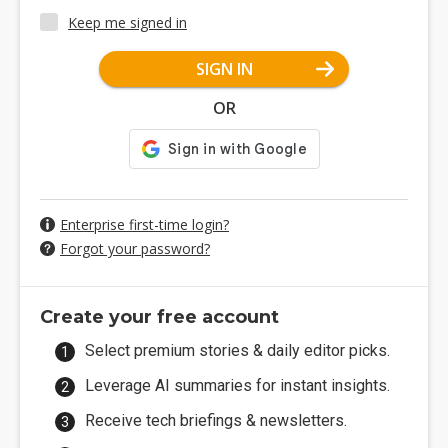
Keep me signed in
SIGN IN
OR
Enterprise first-time login?
Forgot your password?
Create your free account
Select premium stories & daily editor picks.
Leverage AI summaries for instant insights.
Receive tech briefings & newsletters.