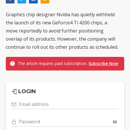
Graphics chip designer Nvidia has quietly withheld
the launch of its new GeForce4 Ti 4200 chips, a
move reportedly to avoid further positioning
overlap of its products. However, the company will
continue to roll out its other products as scheduled.
The article requires paid subscription.
Subscribe Now
LOGIN
Email address
Password