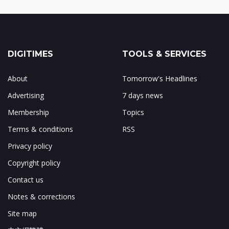
DIGITIMES
TOOLS & SERVICES
About
Tomorrow's Headlines
Advertising
7 days news
Membership
Topics
Terms & conditions
RSS
Privacy policy
Copyright policy
Contact us
Notes & corrections
Site map