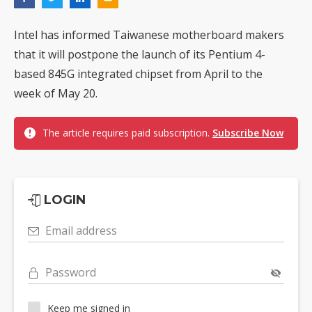
Intel has informed Taiwanese motherboard makers
that it will postpone the launch of its Pentium 4-
based 845G integrated chipset from April to the
week of May 20.
The article requires paid subscription.
Subscribe Now
LOGIN
Email address
Password
Keep me signed in