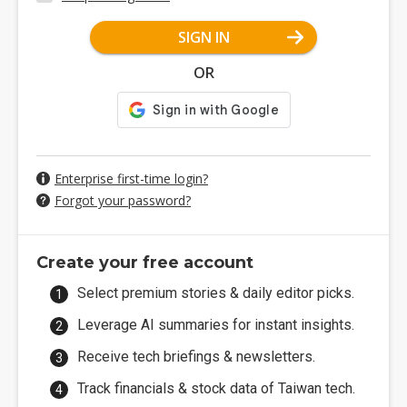
SIGN IN
OR
Enterprise first-time login?
Forgot your password?
Create your free account
Select premium stories & daily editor picks.
Leverage AI summaries for instant insights.
Receive tech briefings & newsletters.
Track financials & stock data of Taiwan tech.