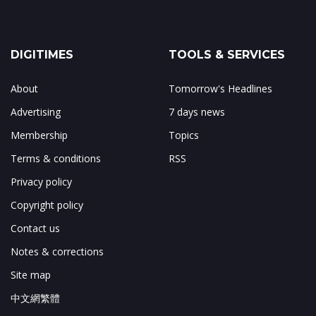
DIGITIMES
TOOLS & SERVICES
About
Tomorrow's Headlines
Advertising
7 days news
Membership
Topics
Terms & conditions
RSS
Privacy policy
Copyright policy
Contact us
Notes & corrections
Site map
中文網繁體