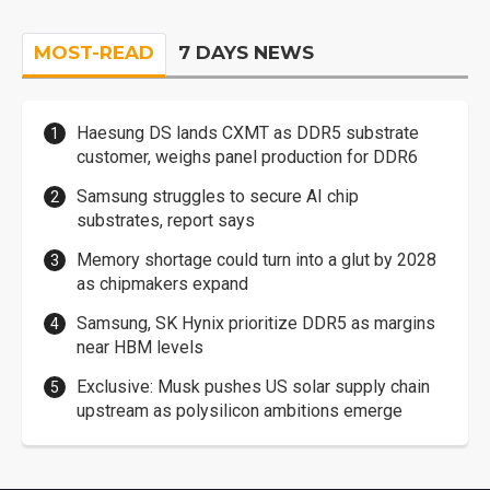
MOST-READ
7 DAYS NEWS
Haesung DS lands CXMT as DDR5 substrate
customer, weighs panel production for DDR6
Samsung struggles to secure AI chip
substrates, report says
Memory shortage could turn into a glut by 2028
as chipmakers expand
Samsung, SK Hynix prioritize DDR5 as margins
near HBM levels
Exclusive: Musk pushes US solar supply chain
upstream as polysilicon ambitions emerge