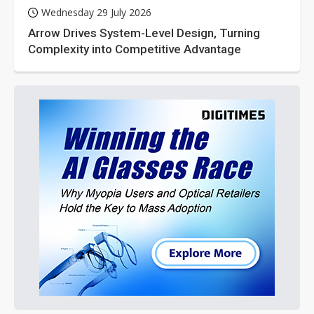
Wednesday 29 July 2026
Arrow Drives System-Level Design, Turning
Complexity into Competitive Advantage