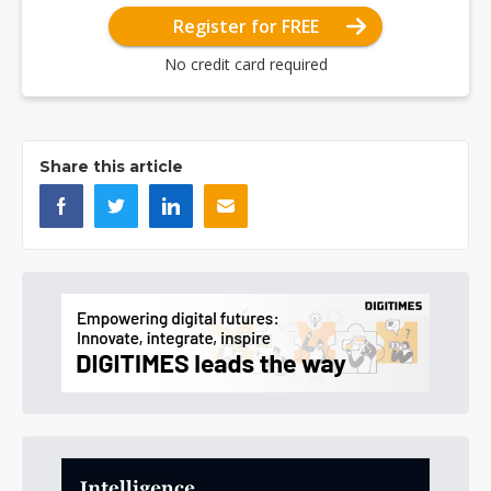
Register for FREE
No credit card required
Share this article