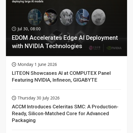
Jul 30, 08:00
EDOM Accelerates Edge AI Deployment
with NVIDIA Technologies
Monday 1 June 2026
LITEON Showcases AI at COMPUTEX Panel
Featuring NVIDIA, Infineon, GIGABYTE
Thursday 30 July 2026
ACCM Introduces Celeritas SMC: A Production-
Ready, Silicon-Matched Core for Advanced
Packaging