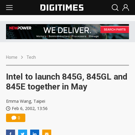
Home
Tech
Intel to launch 845G, 845GL and
845E together in May
Emma Wang, Taipei
Feb 6, 2002, 13:56
0