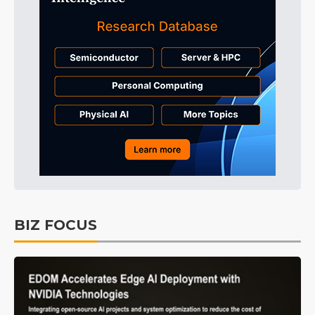
BIZ FOCUS